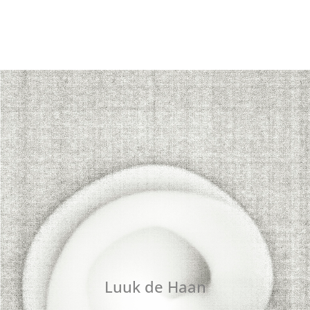
Luuk de Haan