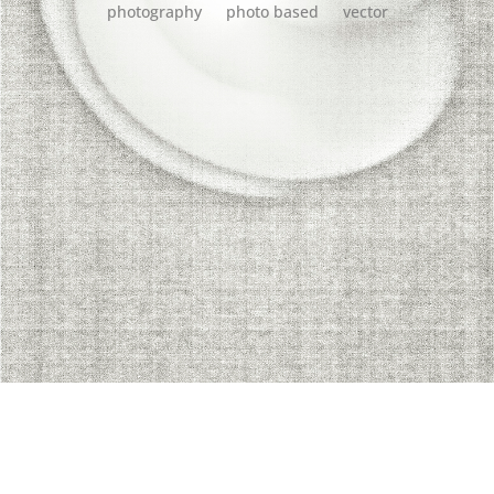
photography
photo based
vector