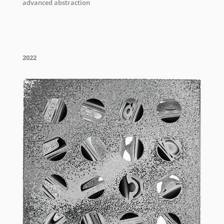
advanced abstraction
2022