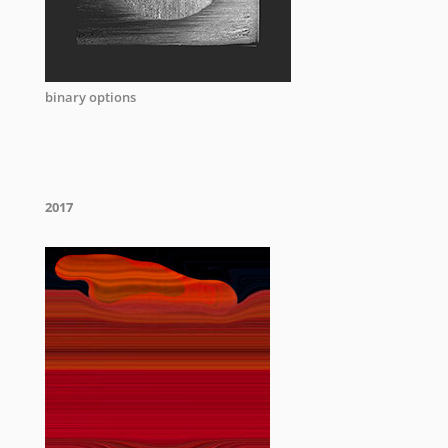
binary options
2017