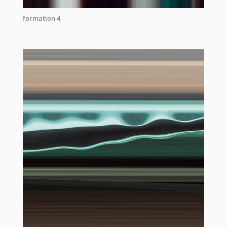
formation 4