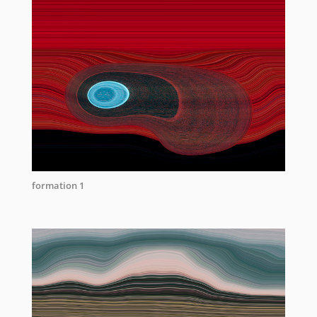
formation 1