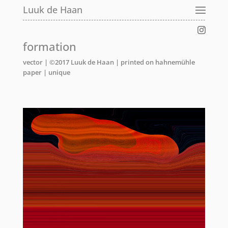
Luuk de Haan
formation
vector | ©2017 Luuk de Haan | printed on hahnemühle
paper | unique