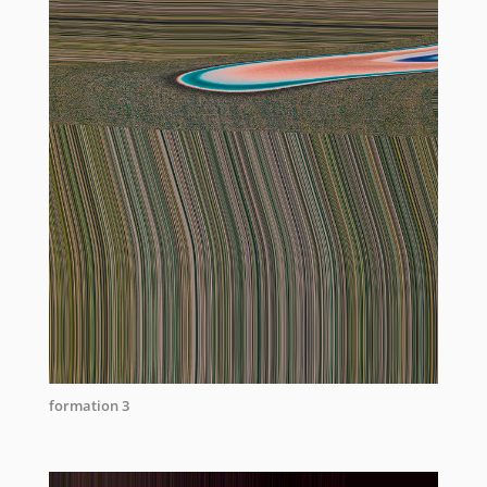
formation 3