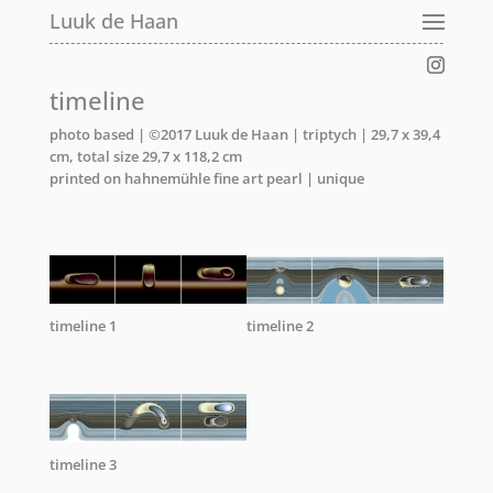
Luuk de Haan
timeline
photo based | ©2017 Luuk de Haan | triptych | 29,7 x 39,4
cm, total size 29,7 x 118,2 cm
printed on hahnemühle fine art pearl | unique
timeline 1
timeline 2
timeline 3