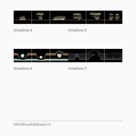
timeline 4
timeline 5
timeline 6
timeline 7
info@luukdehaan.nl