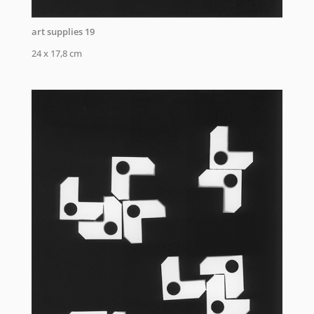
art supplies 19
24 x 17,8 cm