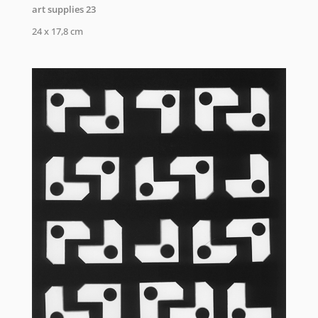
art supplies 23
24 x 17,8 cm