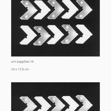
art supplies 14
24 x 17,8 cm