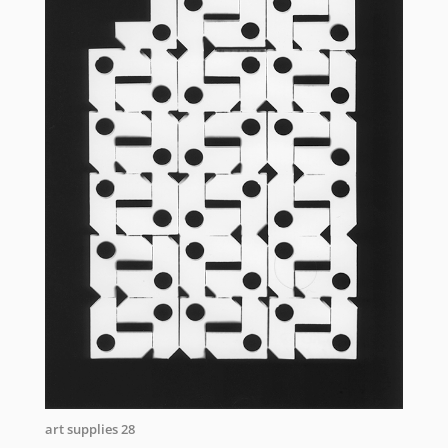
art supplies 28