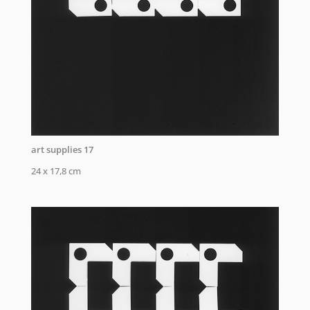
art supplies 17
24 x 17,8 cm