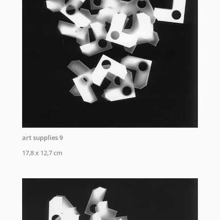
art supplies 9
17,8 x 12,7 cm