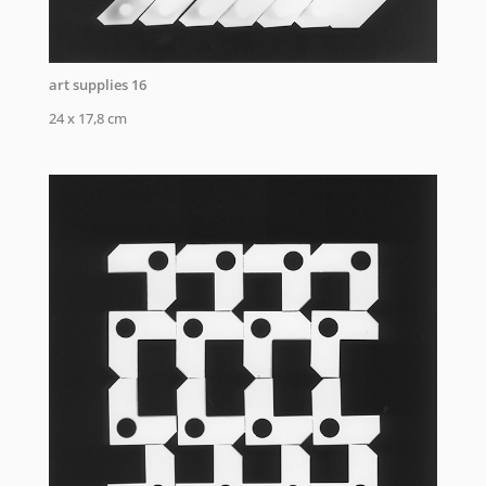
art supplies 16
24 x 17,8 cm