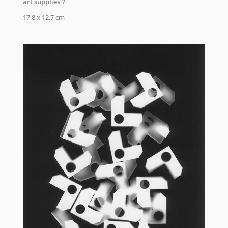
art supplies 7
17,8 x 12,7 cm