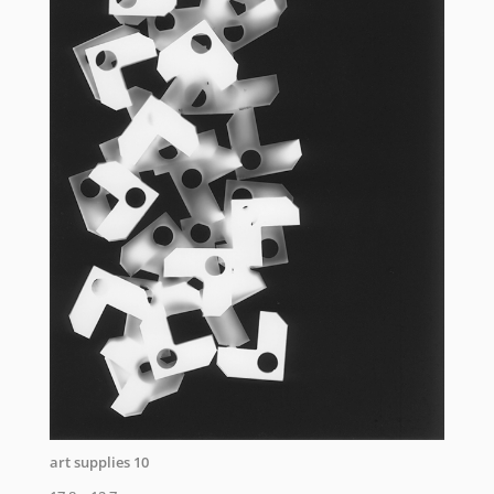
art supplies 10