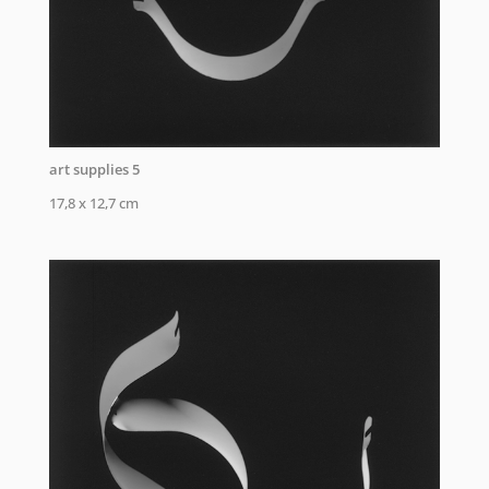
art supplies 5
17,8 x 12,7 cm