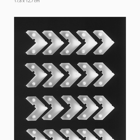
17,8 x 12,7 cm