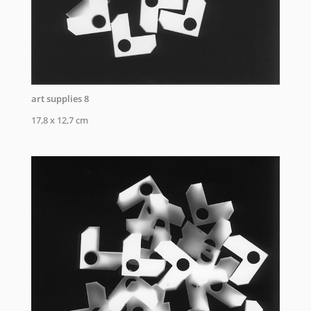
art supplies 8
17,8 x 12,7 cm