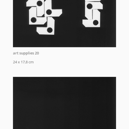
art supplies 20
24 x 17,8 cm