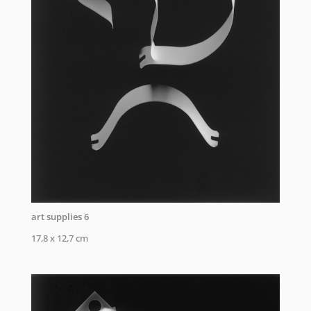
art supplies 6
17,8 x 12,7 cm