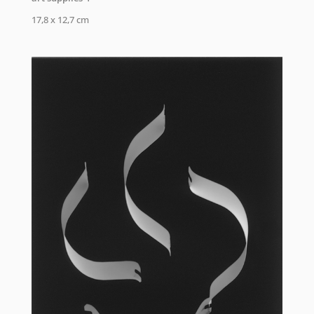
17,8 x 12,7 cm