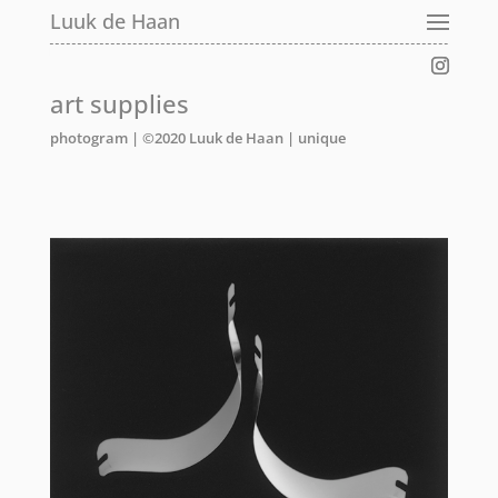
Luuk de Haan
Luuk de Haan
Luuk de Haan
art supplies
photogram | ©2020 Luuk de Haan
|
unique