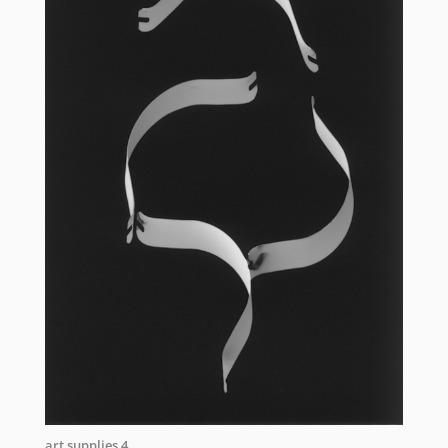
art supplies 4