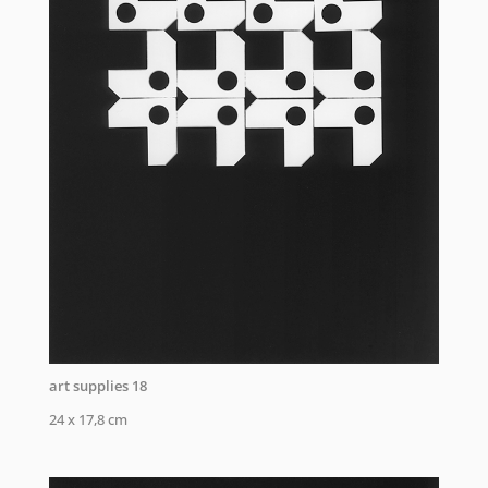
art supplies 18
24 x 17,8 cm