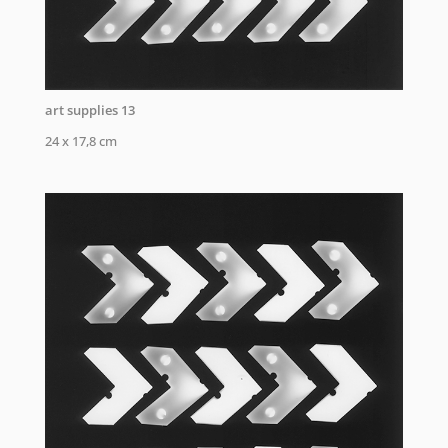
art supplies 13
24 x 17,8 cm