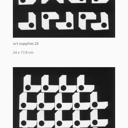
art supplies 25
24 x 17,8 cm