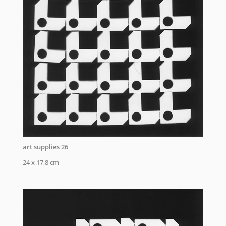
art supplies 26
24 x 17,8 cm