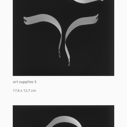
art supplies 3
17,8 x 12,7 cm