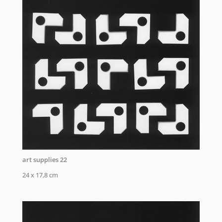
art supplies 22
24 x 17,8 cm