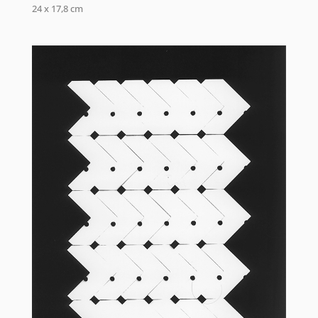
24 x 17,8 cm