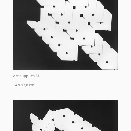
art supplies 31
24 x 17,8 cm