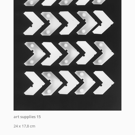
art supplies 15
24 x 17,8 cm