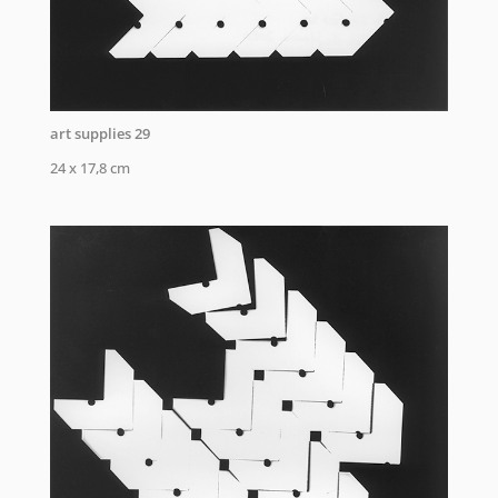
art supplies 29
24 x 17,8 cm