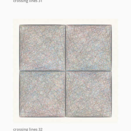
crossing lines 31
crossing lines 32