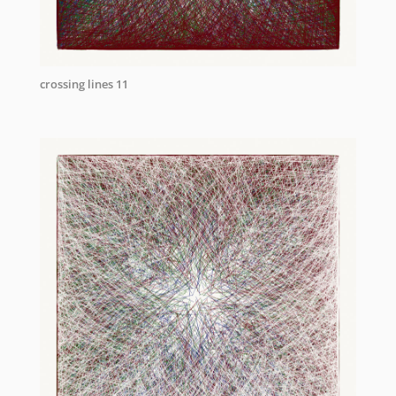
crossing lines 11