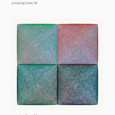
crossing lines 30