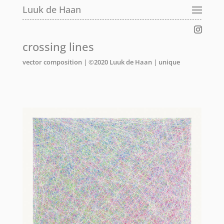
Luuk de Haan
Luuk de Haan
Luuk de Haan
crossing lines
vector composition | ©2020 Luuk de Haan | unique