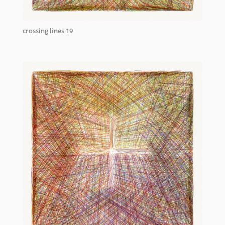
crossing lines 19