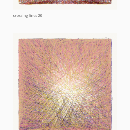
crossing lines 20