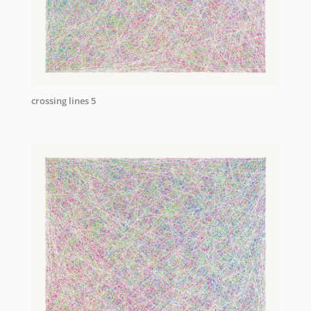
crossing lines 5