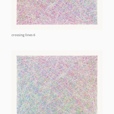
crossing lines 6