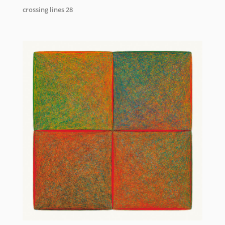
crossing lines 28