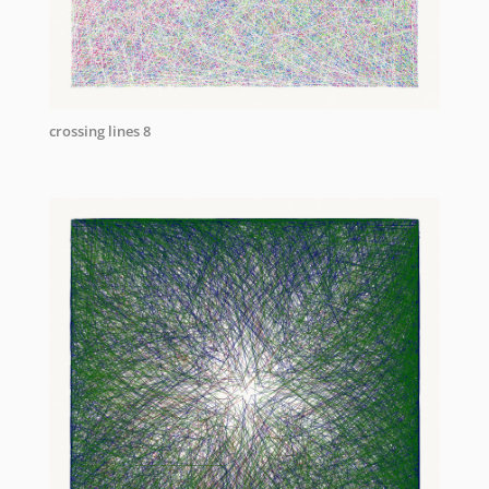
crossing lines 8