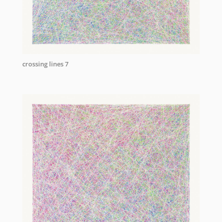
crossing lines 7