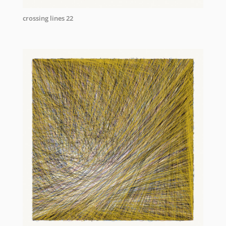
crossing lines 22