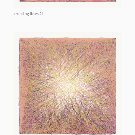
crossing lines 21