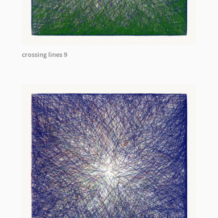
crossing lines 9