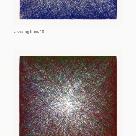
crossing lines 10