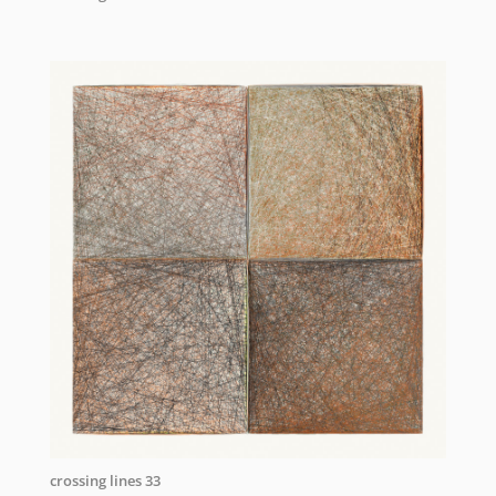
crossing lines 33