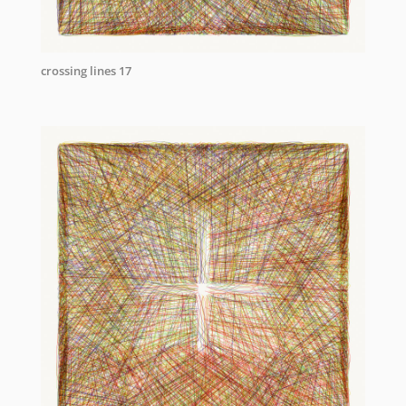
crossing lines 17