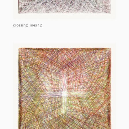
crossing lines 12