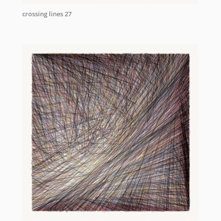
crossing lines 27