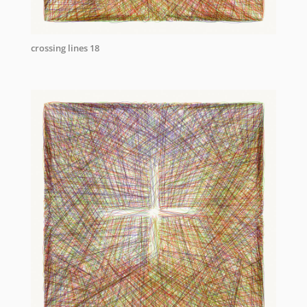
crossing lines 18