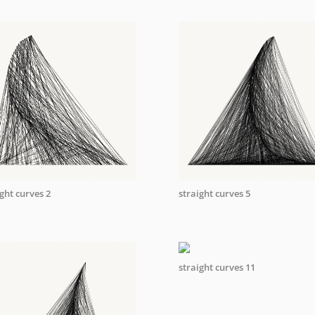
ght curves 2
straight curves 5
straight curves 11