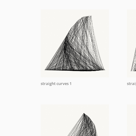
straight curves 1
strai