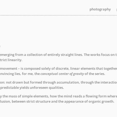
photography
photography
photography
e
e emerging from a collection of entirely straight lines. The works focus o
trict linearity.
l movement – is composed solely of discrete, linear elements that togethe
nvincing lies, for me, the
conceptual center of gravity
of the series.
: not drawn but formed through accumulation, through the interaction o
redictable yields unforeseen qualities.
y the mass of simple elements, how the mind reads a flowing form where n
lusion, between strict structure and the appearance of organic growth.