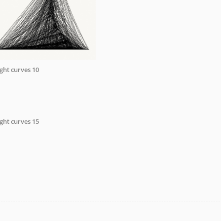
ight curves 10
ight curves 15