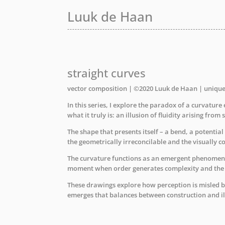
Luuk de Haan
Luuk de Haan
Luuk de Haan
straight curves
vector composition | ©2020 Luuk de Haan | uniqu
In this series, I explore the paradox of a curvatur
what it truly is: an illusion of fluidity arising from s
The shape that presents itself – a bend, a potentia
the geometrically irreconcilable and the visually co
The curvature functions as an emergent phenomenon
moment when order generates complexity and the p
These drawings explore how perception is misled b
emerges that balances between construction and il