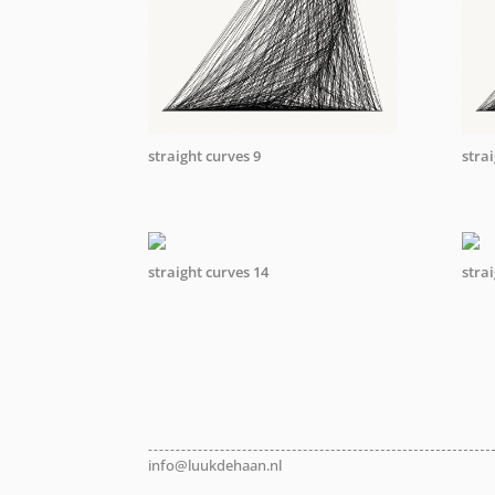
straight curves 9
stra
straight curves 14
stra
info@luukdehaan.nl
info@luukdehaan.nl
info@luukdehaan.nl