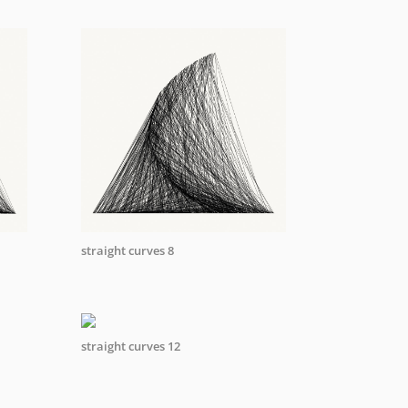
straight curves 8
straight curves 12