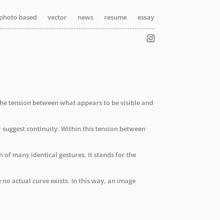
photo based
photo based
photo based
vector
vector
vector
news
news
news
resume
resume
resume
essay
essay
essay
n the tension between what appears to be visible and
r suggest continuity. Within this tension between
f many identical gestures. It stands for the
o actual curve exists. In this way, an image