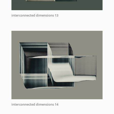
interconnected dimensions 13
interconnected dimensions 14