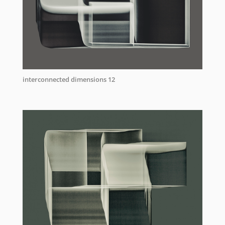
interconnected dimensions 12