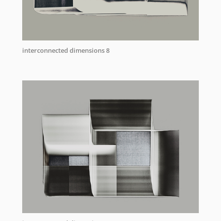
interconnected dimensions 8