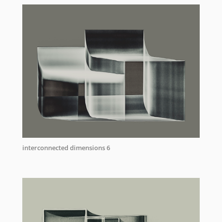
interconnected dimensions 6