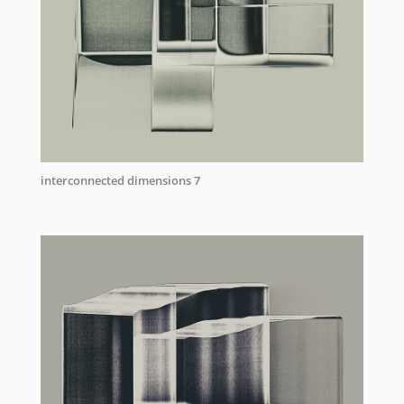
interconnected dimensions 7