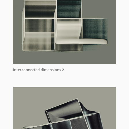
interconnected dimensions 2