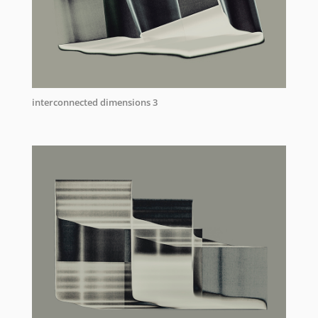
interconnected dimensions 3