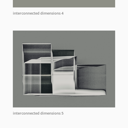
interconnected dimensions 4
interconnected dimensions 5