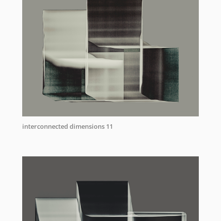
interconnected dimensions 11