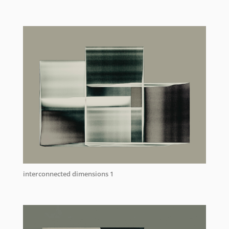
interconnected dimensions 1