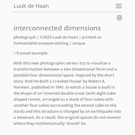
Luuk de Haan
interconnected dimensions
photograph | ©2023 Luuk de Haan | printed on
hahnemühle museum etching | unique
> framed example
With this new photographic series I try to visualize a
transformation between a two dimensional form and a
possible four dimensional space. Inspired by the short
story ‘And He Built a Crooked House’ by Robert A.
Heinlein, published in 1941. In which a house is built in
the shape of an ‘inverted double cross’ (with eight cube-
shaped rooms, arranged as a stack of four cubes with
another four cubes surrounding the second cube on the
stack) and this structure is changed by an earthquake into
a tesseract. As a result, the original spaces do not connect
where they mathematically ‘should’ be.