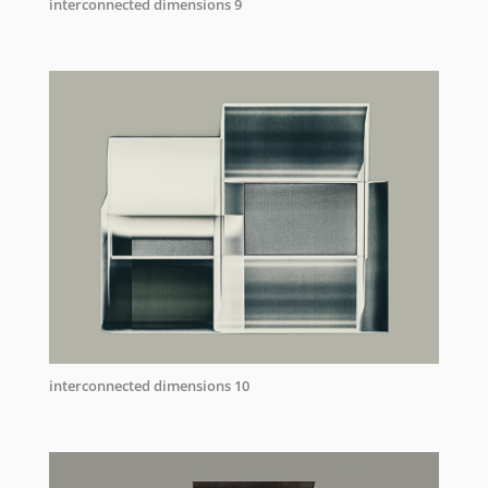
interconnected dimensions 9
interconnected dimensions 10