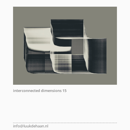
interconnected dimensions 15
info@luukdehaan.nl