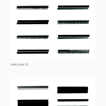
side lines 15