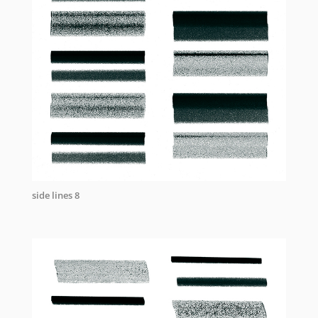
side lines 8