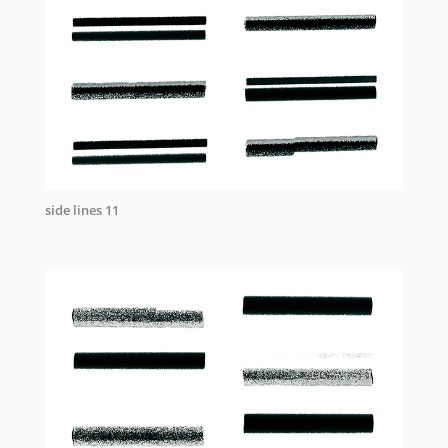
side lines 11