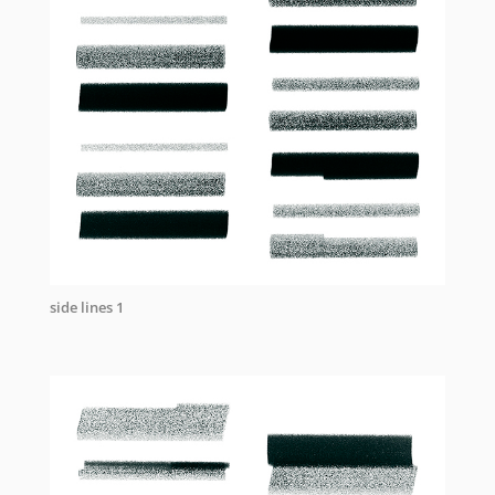
side lines 1