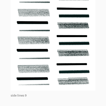
side lines 9