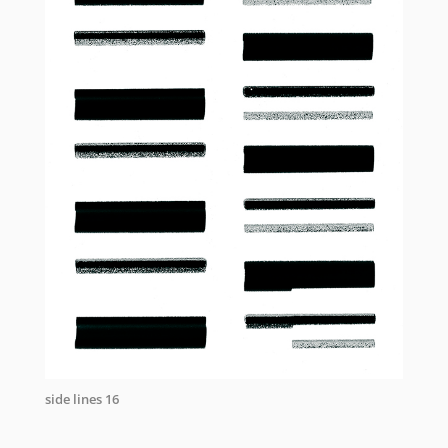
side lines 16