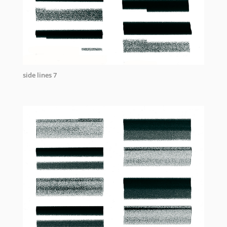
side lines 7