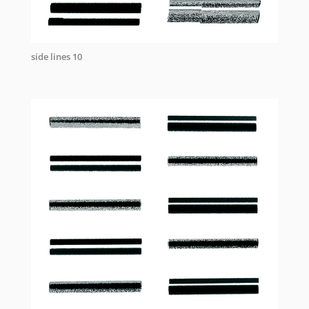
side lines 10