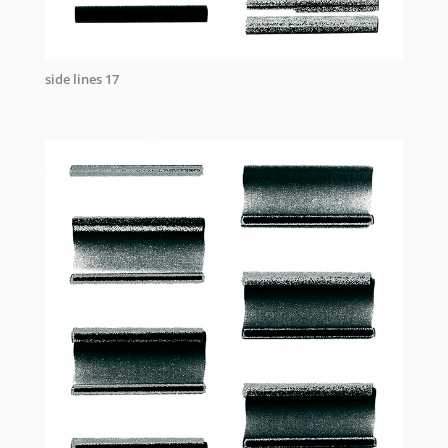
side lines 17