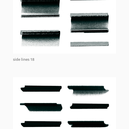
side lines 18