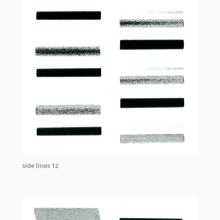
side lines 12