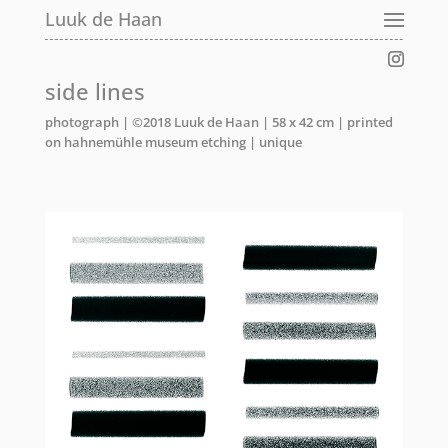
Luuk de Haan
side lines
photograph | ©2018 Luuk de Haan | 58 x 42 cm | printed
on hahnemühle museum etching | unique