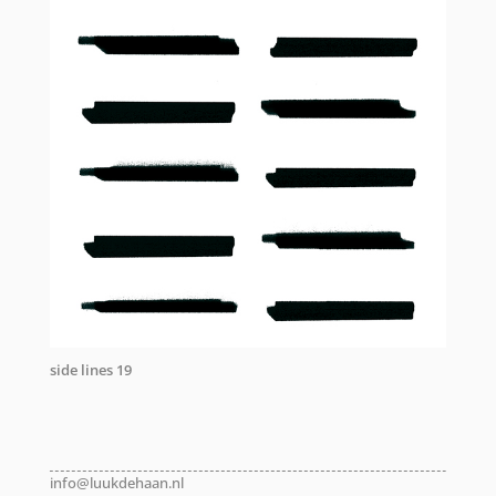
side lines 19
info@luukdehaan.nl