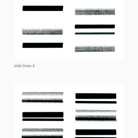
side lines 4