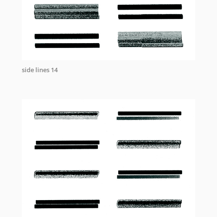
side lines 14