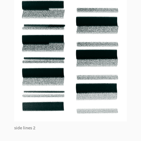
side lines 2