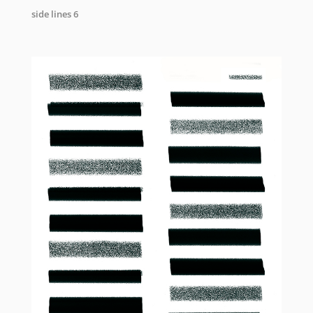
side lines 6