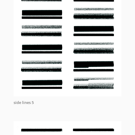
side lines 5