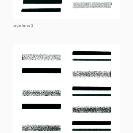
side lines 3