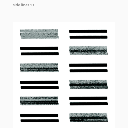
side lines 13