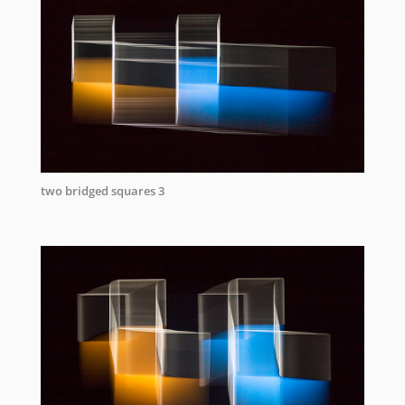
two bridged squares 3