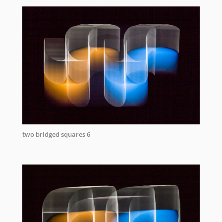
two bridged squares 6