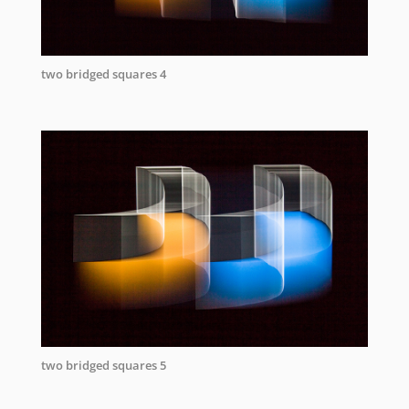
two bridged squares 4
two bridged squares 5