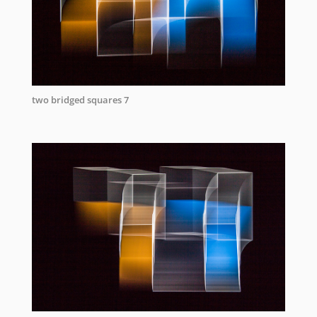
two bridged squares 7