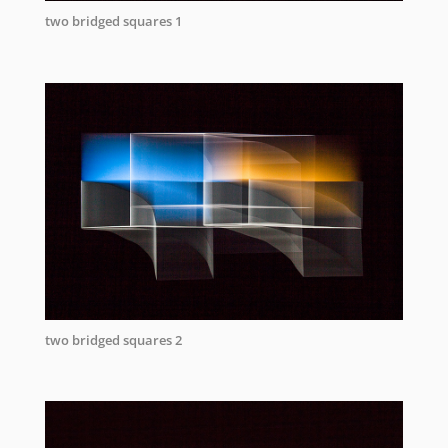
two bridged squares 1
two bridged squares 2