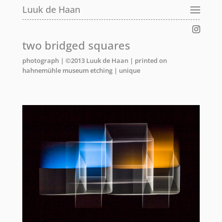
Luuk de Haan
two bridged squares
photograph | ©2013 Luuk de Haan | printed on
hahnemühle museum etching | unique