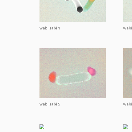
wabi sabi 1
wabi
wabi sabi 5
wabi