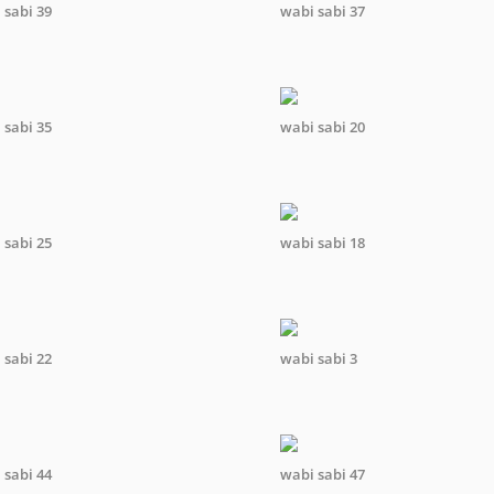
 sabi 39
wabi sabi 37
 sabi 35
wabi sabi 20
 sabi 25
wabi sabi 18
 sabi 22
wabi sabi 3
 sabi 44
wabi sabi 47