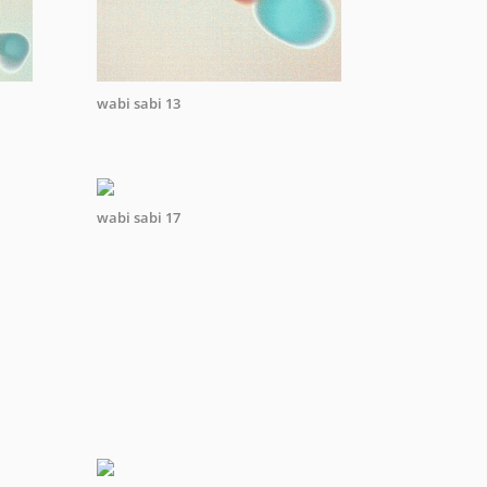
wabi sabi 13
wabi sabi 17