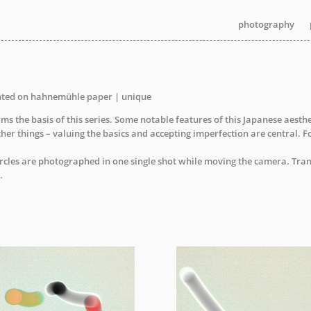
photography
photography
nted on hahnemühle paper | unique
s the basis of this series. Some notable features of this Japanese aesth
ther things – valuing the basics and accepting imperfection are central. F
ircles are photographed in one single shot while moving the camera. Tran
.