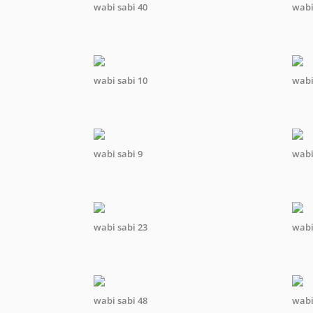
wabi sabi 40
wabi
wabi sabi 10
wabi
wabi sabi 9
wabi
wabi sabi 23
wabi
wabi sabi 48
wabi