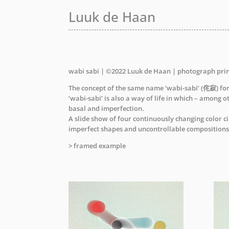
Luuk de Haan
Luuk de Haan
wabi sabi | ©2022 Luuk de Haan | photograph pri
The concept of the same name ‘wabi-sabi’ (侘寂) form
‘wabi-sabi’ is also a way of life in which – among o
basal and imperfection.
A slide show of four continuously changing color c
imperfect shapes and uncontrollable compositions
> framed example