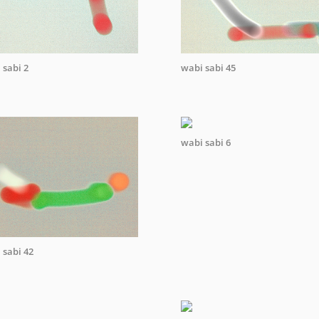
 sabi 2
wabi sabi 45
wabi sabi 6
 sabi 42