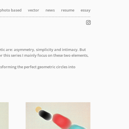
photo based
photo based
vector
vector
news
news
resume
resume
essay
essay
etic are: asymmetry, simplicity and intimacy. But
or this series I mainly focus on these two elements,
sforming the perfect geometric circles into