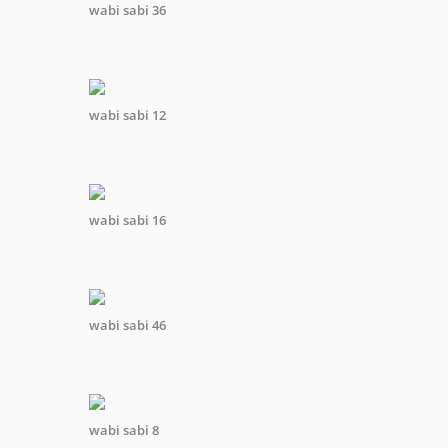
wabi sabi 36
wabi sabi 12
wabi sabi 16
wabi sabi 46
wabi sabi 8